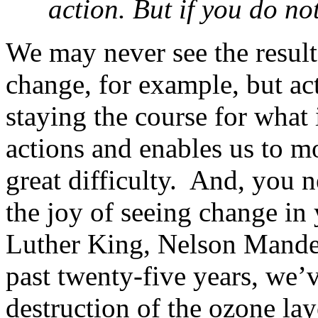
action. But if you do not
We may never see the result
change, for example, but ac
staying the course for what 
actions and enables us to m
great difficulty. And, you 
the joy of seeing change in
Luther King, Nelson Mandel
past twenty-five years, we’v
destruction of the ozone la