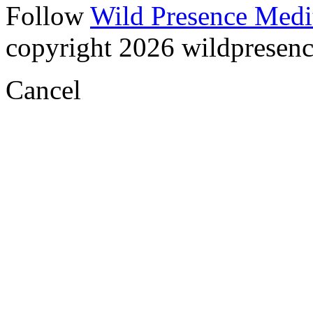
Follow
Wild Presence Medi
copyright 2026 wildpresence.
Cancel
Visual
Code