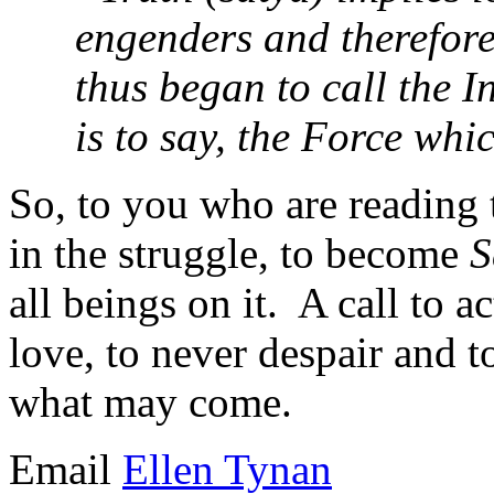
engenders and therefore
thus began to call the 
is to say, the Force wh
So, to you who are reading 
in the struggle, to become
S
all beings on it. A call to a
love, to never despair and t
what may come.
Email
Ellen Tynan