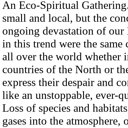
An Eco-Spiritual Gathering
small and local, but the co
ongoing devastation of our 
in this trend were the same
all over the world whether in
countries of the North or th
express their despair and c
like an unstoppable, ever-q
Loss of species and habitat
gases into the atmosphere, 