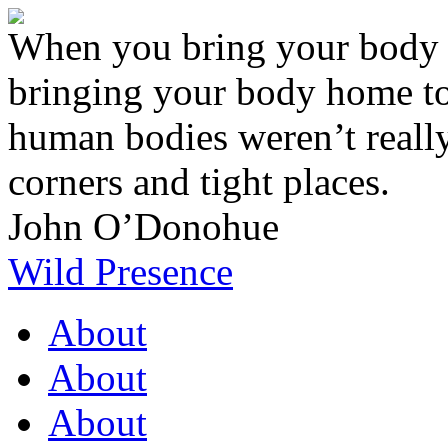
When you bring your body o
bringing your body home to
human bodies weren’t really 
corners and tight places.
John O’Donohue
Wild Presence
About
About
About