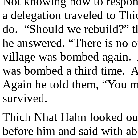
Not knowing how to respond 
a delegation traveled to Th
do. “Should we rebuild?” t
he answered. “There is no o
village was bombed again. 
was bombed a third time. Ag
Again he told them, “You m
survived.
Thich Nhat Hahn looked out 
before him and said with ab