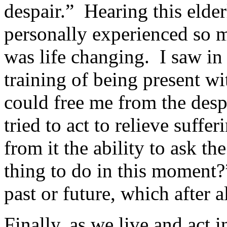
despair.” Hearing this elde
personally experienced so 
was life changing. I saw i
training of being present wi
could free me from the desp
tried to act to relieve suffe
from it the ability to ask th
thing to do in this moment
past or future, which after a
Finally, as we live and act in