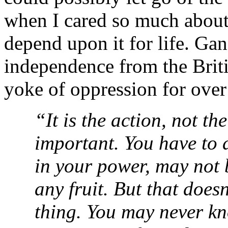
when I cared so much about 
depend upon it for life. Gan
independence from the Briti
yoke of oppression for over
“It is the action, not the
important. You have to d
in your power, may not b
any fruit. But that does
thing. You may never k