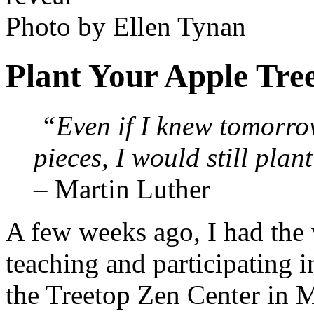
Photo by Ellen Tynan
Plant Your Apple Tre
“Even if I knew tomorro
pieces, I would still plan
– Martin Luther
A few weeks ago, I had the
teaching and participating 
the Treetop Zen Center in M