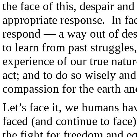
the face of this, despair an
appropriate response. In fac
respond — a way out of desp
to learn from past struggle
experience of our true nature
act; and to do so wisely and
compassion for the earth an
Let’s face it, we humans ha
faced (and continue to face)
the fight for freedom and e