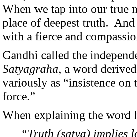
When we tap into our true 
place of deepest truth. And
with a fierce and compassio
Gandhi called the independ
Satyagraha
, a word derived
variously as “insistence on t
force.”
When explaining the word h
“Truth (satya) implies 