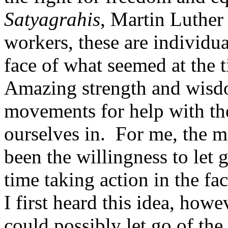
Satyagrahis
, Martin Luther 
workers, these are individu
face of what seemed at the 
Amazing strength and wisd
movements for help with the
ourselves in. For me, the m
been the willingness to let 
time taking action in the f
I first heard this idea, how
could possibly let go of the