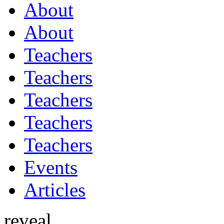
About
About
Teachers
Teachers
Teachers
Teachers
Teachers
Events
Articles
reveal