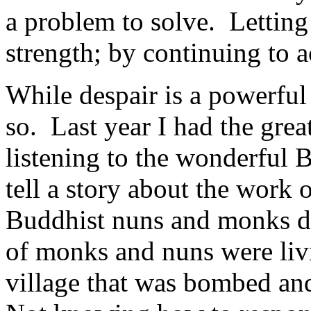
a problem to solve. Letting
strength; by continuing to a
While despair is a powerful 
so. Last year I had the grea
listening to the wonderful
tell a story about the work
Buddhist nuns and monks d
of monks and nuns were liv
village that was bombed an