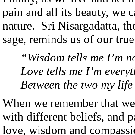
pain and all its beauty, we
nature. Sri Nisargadatta, t
sage, reminds us of our true
“Wisdom tells me I’m n
Love tells me I’m everyt
Between the two my life
When we remembe
r that w
with different beliefs, and p
love, wisdom and compassion