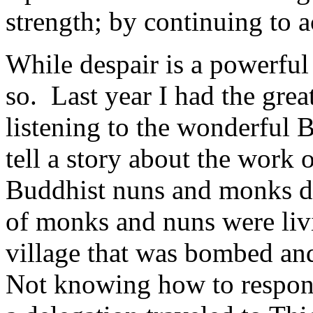
strength; by continuing to a
While despair is a powerful 
so. Last year I had the grea
listening to the wonderful
tell a story about the work
Buddhist nuns and monks d
of monks and nuns were liv
village that was bombed an
Not knowing how to respond 