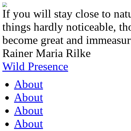
If you will stay close to natu
things hardly noticeable, t
become great and immeasur
Rainer Maria Rilke
Wild Presence
About
About
About
About