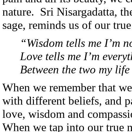
nature. Sri Nisargadatta, t
sage, reminds us of our true
“Wisdom tells me I’m n
Love tells me I’m everyt
Between the two my life
When we remembe
r that w
with different beliefs, and p
love, wisdom and compassion
When we tap into our true 