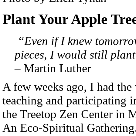
Plant Your Apple Tre
“Even if I knew tomorro
pieces, I would still plan
– Martin Luther
A few weeks ago, I had the
teaching and participating 
the Treetop Zen Center in M
An Eco-Spiritual Gathering