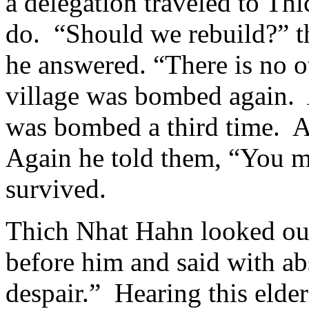
a delegation traveled to Th
do. “Should we rebuild?” t
he answered. “There is no o
village was bombed again. 
was bombed a third time. Ag
Again he told them, “You m
survived.
Thich Nhat Hahn looked out 
before him and said with ab
despair.” Hearing this elde