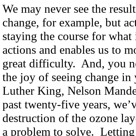
We may never see the result
change, for example, but ac
staying the course for what 
actions and enables us to m
great difficulty. And, you 
the joy of seeing change in
Luther King, Nelson Mandel
past twenty-five years, we’v
destruction of the ozone la
a problem to solve. Letting