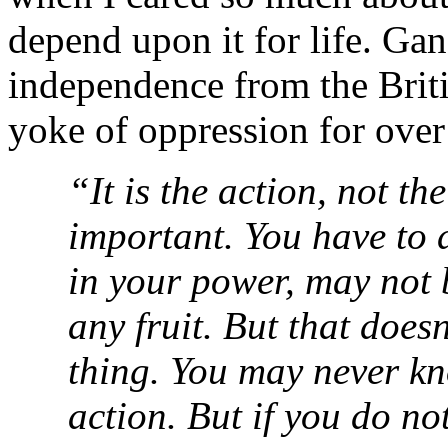
depend upon it for life. Gan
independence from the Briti
yoke of oppression for over
“It is the action, not the
important. You have to d
in your power, may not b
any fruit. But that does
thing. You may never k
action. But if you do not