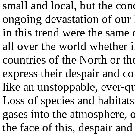
small and local, but the co
ongoing devastation of our 
in this trend were the same
all over the world whether in
countries of the North or th
express their despair and c
like an unstoppable, ever-q
Loss of species and habitat
gases into the atmosphere, 
the face of this, despair an