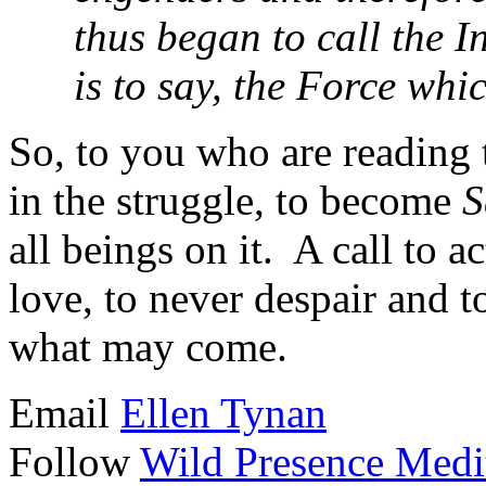
thus began to call the 
is to say, the Force wh
So, to you who are reading 
in the struggle, to become
S
all beings on it. A call to a
love, to never despair and t
what may come.
Email
Ellen Tynan
Follow
Wild Presence Medi