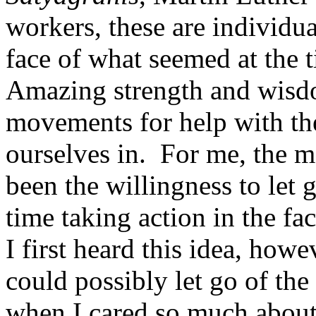
workers, these are individu
face of what seemed at the 
Amazing strength and wisd
movements for help with the
ourselves in. For me, the m
been the willingness to let 
time taking action in the f
I first heard this idea, how
could possibly let go of the
when I cared so much about 