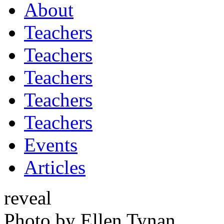
About
Teachers
Teachers
Teachers
Teachers
Teachers
Events
Articles
reveal
Photo by Ellen Tynan