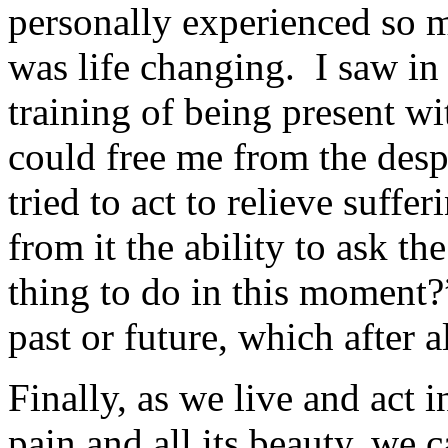
personally experienced so 
was life changing. I saw i
training of being present wi
could free me from the desp
tried to act to relieve suffe
from it the ability to ask th
thing to do in this moment
past or future, which after a
Finally, as we live and act in
pain and all its beauty, we