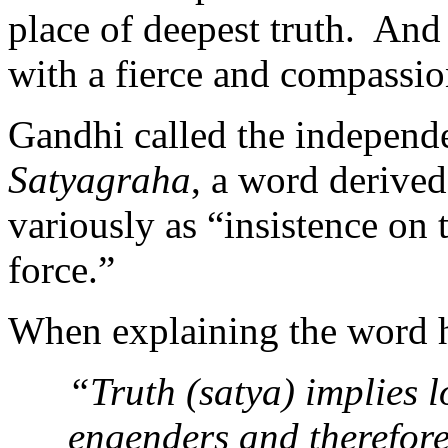
place of deepest truth. And
with a fierce and compassio
Gandhi called the independ
Satyagraha
, a word derived
variously as “insistence on t
force.”
When explaining the word h
“Truth (satya) implies 
engenders and therefore