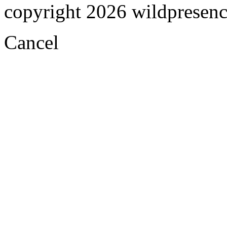
copyright 2026 wildpresence.
Cancel
Visual
Code