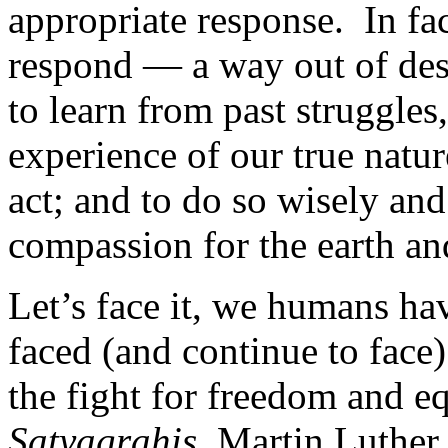
appropriate response. In fac
respond — a way out of desp
to learn from past struggle
experience of our true nature
act; and to do so wisely and
compassion for the earth an
Let’s face it, we humans ha
faced (and continue to face)
the fight for freedom and e
Satyagrahis
, Martin Luther 