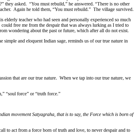
d?” they asked. “You must rebuild,” he answered. “There is no other
acher. Again he told them, “You must rebuild.” The village survived.
his elderly teacher who had seen and personally experienced so much
could free me from the despair that was always lurking as I tried to
from wondering about the past or future, which after all do not exist.
the simple and eloquent Indian sage, reminds us of our true nature in
passion that are our true nature. When we tap into our true nature, we
,” “soul force” or “truth force.”
Indian movement Satyagraha, that is to say, the Force which is born of
call to act from a force born of truth and love, to never despair and to