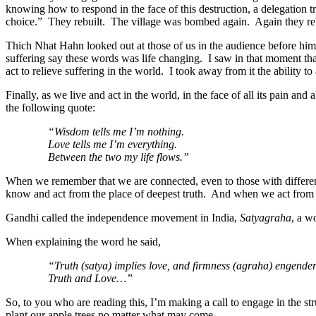
knowing how to respond in the face of this destruction, a delegation
choice.” They rebuilt. The village was bombed again. Again they reb
Thich Nhat Hahn looked out at those of us in the audience before him
suffering say these words was life changing. I saw in that moment that
act to relieve suffering in the world. I took away from it the ability t
Finally, as we live and act in the world, in the face of all its pain a
the following quote:
“Wisdom tells me I’m nothing.
Love tells me I’m everything.
Between the two my life flows.”
When we remembe
r that we are connected, even to those with differe
know and act from the place of deepest truth. And when we act from t
Gandhi called the independence movement in India,
Satyagraha
, a w
When explaining the word he said,
“Truth (satya) implies love, and firmness (agraha) engenders
Truth and Love…”
So, to you who are reading this, I’m making a call to engage in the s
plant our apple trees no matter what may come.