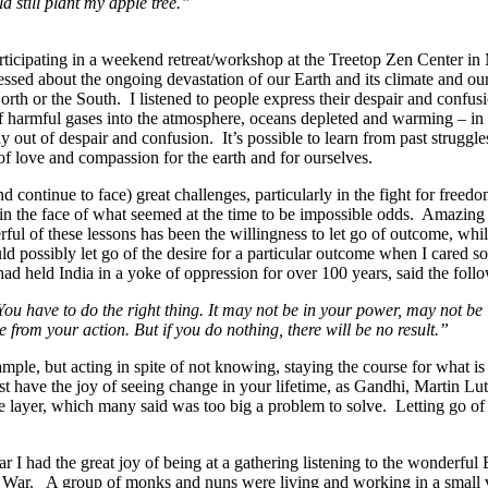
 still plant my apple tree.”
rticipating in a weekend retreat/workshop at the Treetop Zen Center i
essed about the ongoing devastation of our Earth and its climate and our
 North or the South. I listened to people express their despair and conf
f harmful gases into the atmosphere, oceans depleted and warming – in t
 out of despair and confusion. It’s possible to learn from past struggle
 of love and compassion for the earth and for ourselves.
d continue to face) great challenges, particularly in the fight for free
ge in the face of what seemed at the time to be impossible odds. Amazi
ful of these lessons has been the willingness to let go of outcome, whil
d possibly let go of the desire for a particular outcome when I cared so 
ad held India in a yoke of oppression for over 100 years, said the foll
t. You have to do the right thing. It may not be in your power, may not be
from your action. But if you do nothing, there will be no result.”
mple, but acting in spite of not knowing, staying the course for what is
st have the joy of seeing change in your lifetime, as Gandhi, Martin L
one layer, which many said was too big a problem to solve. Letting go of
ar I had the great joy of being at a gathering listening to the wonderful
War. A group of monks and nuns were living and working in a small v