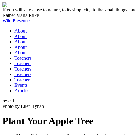
If you will stay close to nature, to its simplicity, to the small thing
Rainer Maria Rilke
Wild Presence
About
About
About
About
About
Teachers
Teachers
Teachers
Teachers
Teachers
Events
Articles
reveal
Photo by Ellen Tynan
Plant Your Apple Tree