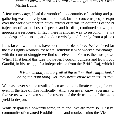
“Even if I knew tomorrow the world would go to pieces, I would
– Martin Luther
A few weeks ago, I had the wonderful opportunity of teaching and pa
gathering was relatively small and local, but the concerns people expr
over the world whether in cities, forests or farms, in countries of the
trajectory of harm. Loss of species and habitats, continued spewing o
appropriate response. In fact, there is another way to respond — a way
‘not despair,’ but to act; and to do so wisely and fiercely from a place
Let’s face it, we humans have been in trouble before. We’ve faced (an
the civil rights workers, these are individuals who worked for chan
with the current struggle we find ourselves in. For me, the most power
When I first heard this idea, however, I couldn’t understand how I coul
Gandhi, in his struggle for independence from the British Raj, which h
“It is the action, not the fruit of the action, that’s importan
doing the right thing. You may never know what results come 
We may never see the results of our actions on climate change, for exa
even in the face of great difficulty. And, you never know, you may ju
five years, we’ve even seen the reversal of the destruction of the oz
yield to despair.
While despair is a powerful force, truth and love are more so. Last ye
community of engaged Buddhist nuns and monks during the Vietnam 