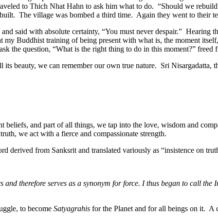
 traveled to Thich Nhat Hahn to ask him what to do. “Should we rebuil
uilt. The village was bombed a third time. Again they went to their te
 and said with absolute certainty, “You must never despair.” Hearing t
 my Buddhist training of being present with what is, the moment itself, 
o ask the question, “What is the right thing to do in this moment?” freed 
nd all its beauty, we can remember our own true nature. Sri Nisargadatta, 
nt beliefs, and part of all things, we tap into the love, wisdom and com
ruth, we act with a fierce and compassionate strength.
ord derived from Sanksrit and translated variously as “insistence on truth
 and therefore serves as a synonym for force. I thus began to call the 
truggle, to become
Satyagrahis
for the Planet and for all beings on it. A 