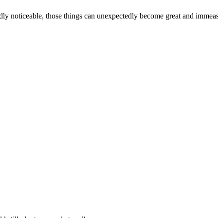
s hardly noticeable, those things can unexpectedly become great and immea