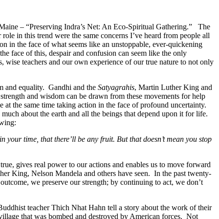
n Maine – “Preserving Indra’s Net: An Eco-Spiritual Gathering.” The
 role in this trend were the same concerns I’ve heard from people all
usion in the face of what seems like an unstoppable, ever-quickening
he face of this, despair and confusion can seem like the only
s, wise teachers and our own experience of our true nature to not only
dom and equality. Gandhi and the
Satyagrahis
, Martin Luther King and
ng strength and wisdom can be drawn from these movements for help
e at the same time taking action in the face of profound uncertainty.
much about the earth and all the beings that depend upon it for life.
owing:
 in your time, that there’ll be any fruit. But that doesn’t mean you stop
 true, gives real power to our actions and enables us to move forward
uther King, Nelson Mandela and others have seen. In the past twenty-
 outcome, we preserve our strength; by continuing to act, we don’t
 Buddhist teacher Thich Nhat Hahn tell a story about the work of their
illage that was bombed and destroyed by American forces. Not