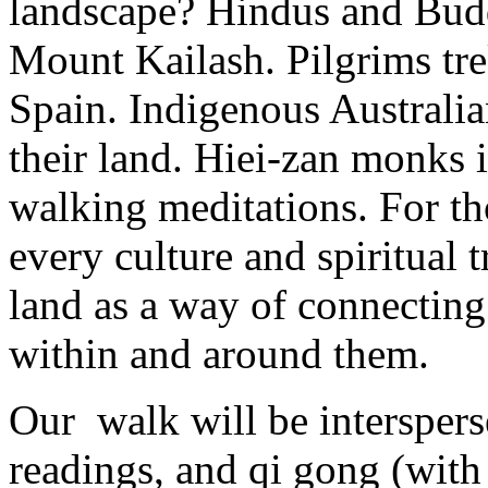
landscape? Hindus and Budd
Mount Kailash. Pilgrims tr
Spain. Indigenous Australia
their land. Hiei-zan monks 
walking meditations. For th
every culture and spiritual 
land as a way of connecting 
within and around them.
Our walk will be interspers
readings, and qi gong (with