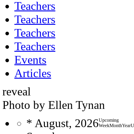
Teachers
Teachers
Teachers
Teachers
Events
Articles
reveal
Photo by Ellen Tynan
*
August, 2026
Upcoming
Week
Month
Year
U