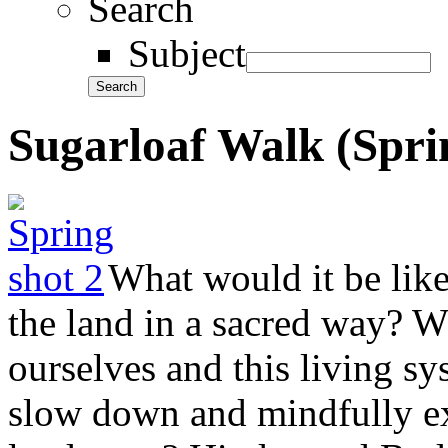
Search
Subject
Sugarloaf Walk (Spri
What would it be like
the land in a sacred way? 
ourselves and this living s
slow down and mindfully ex