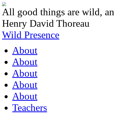
All good things are wild, an
Henry David Thoreau
Wild Presence
About
About
About
About
About
Teachers