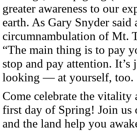
greater awareness to our ex
earth. As Gary Snyder said 
circumnambulation of Mt. Ta
“The main thing is to pay yo
stop and pay attention. It’s
looking — at yourself, too.
Come celebrate the vitality
first day of Spring! Join u
and the land help you awake