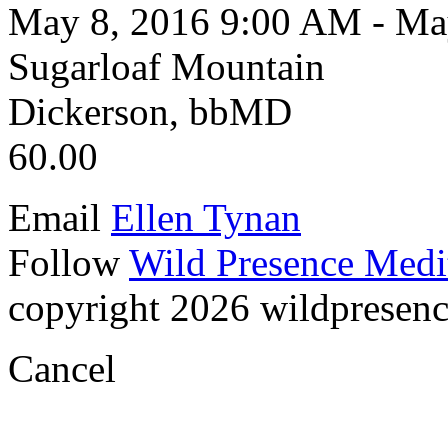
May 8, 2016 9:00 AM - Ma
Sugarloaf Mountain
Dickerson, bbMD
60.00
Email
Ellen Tynan
Follow
Wild Presence Medi
copyright 2026 wildpresence.
Cancel
Visual
Code