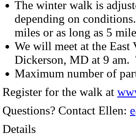
The winter walk is adjust
depending on conditions.
miles or as long as 5 mile
We will meet at the East 
Dickerson, MD at 9 am. T
Maximum number of parti
Register for the walk at
www
Questions? Contact Ellen:
e
Details