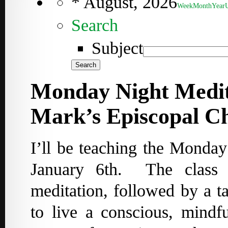
*
August, 2026
Week
Month
Year
Search
Subject
Monday Night Medita
Mark’s Episcopal C
I’ll be teaching the Monda
January 6th. The class 
meditation, followed by a ta
to live a conscious, mindf