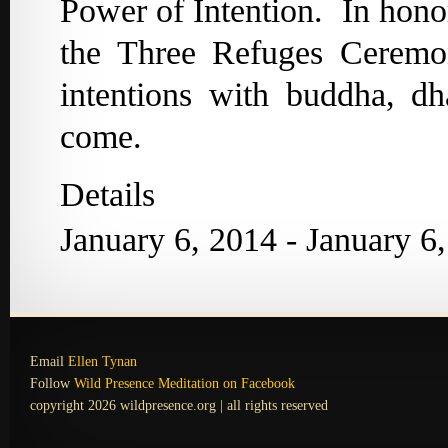
Power of Intention. In hono
the Three Refuges Ceremon
intentions with buddha, d
come.
Details
January 6, 2014 - January 6
Email
Ellen Tynan
Follow
Wild Presence Meditation on Facebook
copyright 2026 wildpresence.org | all rights reserved