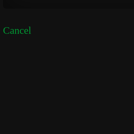
Cancel
Visual
Code