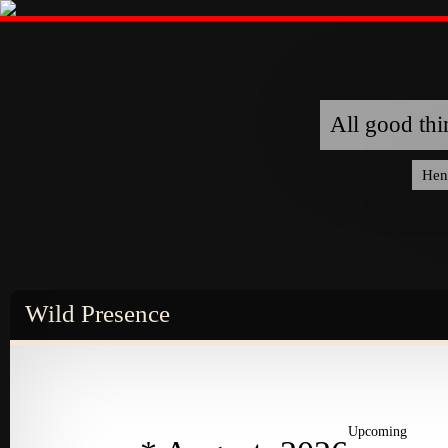
All good thi
Hen
Wild Presence
ABOUT
ABOUT
ABOUT
ABOUT
ABOUT
TE
EVENTS
ARTICLES
Upcoming